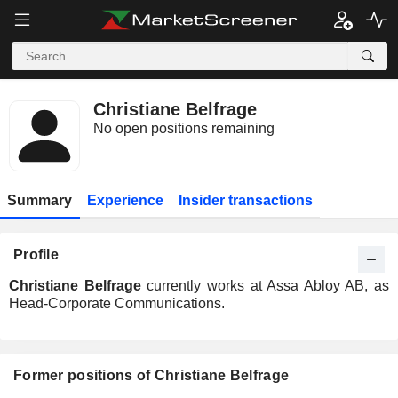
Christiane Belfrage
No open positions remaining
Summary
Experience
Insider transactions
Profile
Christiane Belfrage
currently works at Assa Abloy AB, as
Head-Corporate Communications.
Former positions of Christiane Belfrage