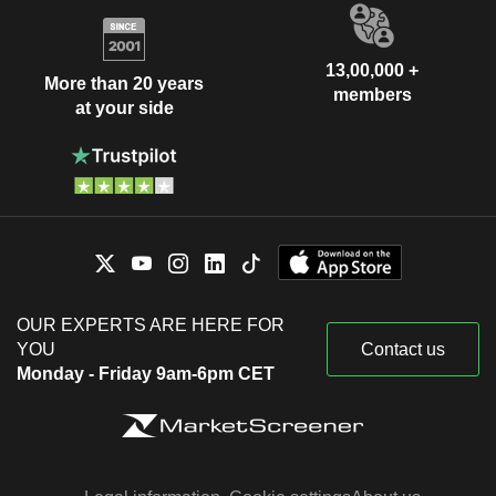
13,00,000 +
More than 20 years
members
at your side
OUR EXPERTS ARE HERE FOR
YOU
Contact us
Monday - Friday 9am-6pm CET