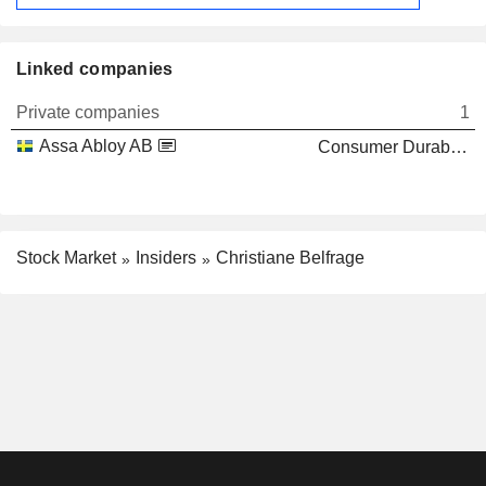
Linked companies
Private companies
1
Assa Abloy AB
Consumer Durables
Stock Market
Insiders
Christiane Belfrage