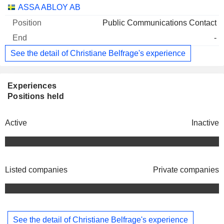
Companies
Position
End
ASSA ABLOY AB
Public Communications Contact
-
See the detail of Christiane Belfrage's experience
Experiences
Positions held
Active
Inactive
Listed companies
Private companies
See the detail of Christiane Belfrage's experience