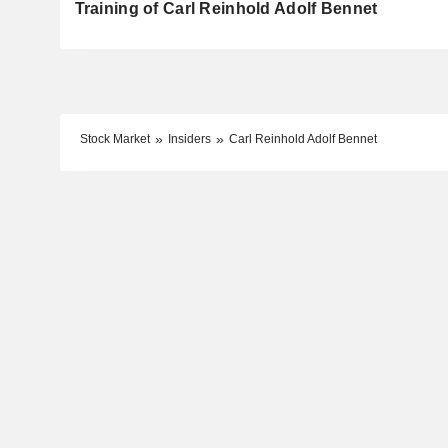
Training of Carl Reinhold Adolf Bennet
Stock Market
Insiders
Carl Reinhold Adolf Bennet