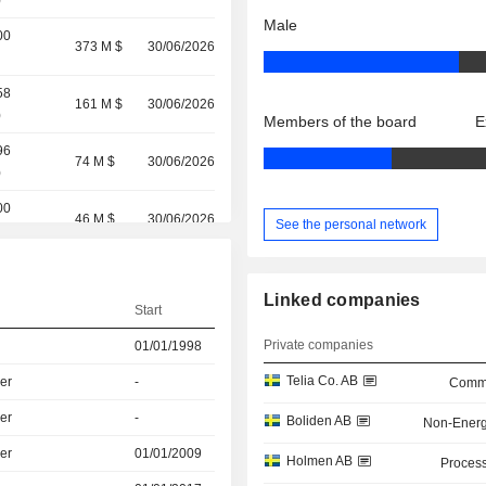
)
Male
00
373 M $
30/06/2026
58
161 M $
30/06/2026
)
Members of the board
E
96
74 M $
30/06/2026
)
00
46 M $
30/06/2026
See the personal network
(
0.33%
)
29 M $
30/06/2026
Linked companies
Start
3
(
100%
)
8 M $
30/06/2026
Private companies
01/01/1998
Telia Co. AB
er
-
Commu
er
-
Boliden AB
Non-Energ
er
01/01/2009
Holmen AB
Process