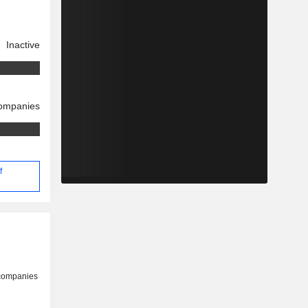
Inactive
companies
f
 companies