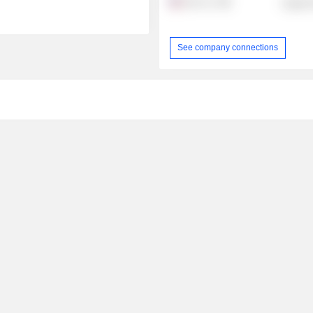
Arjo, Inc.
Health 
See company connections