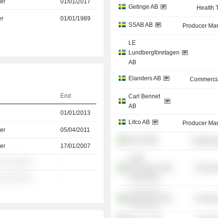
er
01/01/2017
Getinge AB
Health 
er
01/01/1989
SSAB AB
Producer Man
LE
Lundbergföretagen
AB
Elanders AB
Commercia
End
Carl Bennet
AB
01/01/2013
Lifco AB
Producer Man
er
05/04/2011
Arjo AB
Distributi
er
17/01/2007
Luleå
░ ░░░░░░
-
University of
Consume
Technology
░ ░░░░░░
-
University of
Consume
Gothenburg