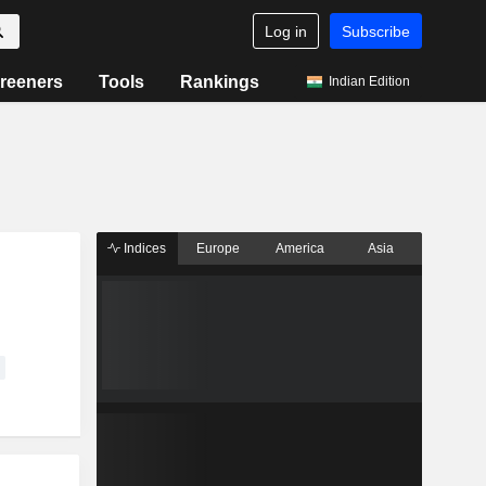
Log in
Subscribe
reeners
Tools
Rankings
Indian Edition
Indices
Europe
America
Asia