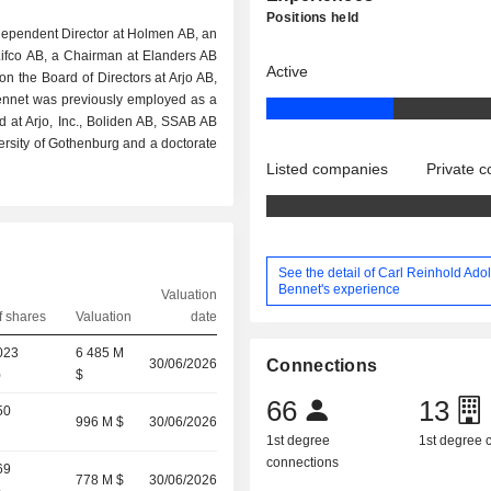
Positions held
ndependent Director at Holmen AB, an
ifco AB, a Chairman at Elanders AB
Active
n the Board of Directors at Arjo AB,
ennet was previously employed as a
 at Arjo, Inc., Boliden AB, SSAB AB
ersity of Gothenburg and a doctorate
Listed companies
Private 
See the detail of Carl Reinhold Adol
Bennet's experience
Valuation
 shares
Valuation
date
023
6 485 M
30/06/2026
Connections
)
$
66
13
50
996 M $
30/06/2026
1st degree
1st degree
connections
69
778 M $
30/06/2026