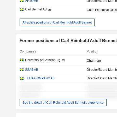
ARJO AB
Director/Board Memb
Carl Bennet AB
Chief Executive Offic
All active positions of Carl Reinhold Adolf Bennet
Former positions of Carl Reinhold Adolf Bennet
Companies
Position
University of Gothenburg
Chairman
SSAB AB
Director/Board Memb
TELIA COMPANY AB
Director/Board Memb
░░░░░ ░░░░
░░░░░░░░░░░░░
░░░░░░ ░░
░░░░░░░░░░░░░
See the detail of Carl Reinhold Adolf Bennet's experience