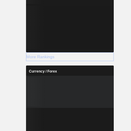
More Rankings
Currency / Forex