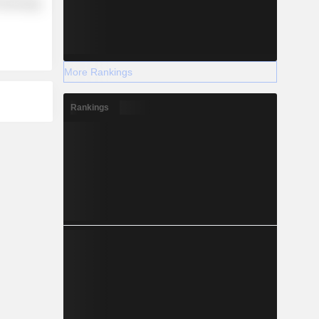
Technology
More Rankings
Rankings