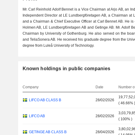
Mr. Carl Reinhold Adolf Bennet is a Vice Chairman at Arjo AB, an I
Independent Director at LE Lundbergföretagen AB, a Chairman at L
and a Chairman & Chief Executive Officer at Carl Bennet AB. He is o
Holmen AB, LE Lundbergföretagen AB and Getinge AB. Mr. Adolf B
Chairman by University of Gothenburg. He also served on the board
and TeliaSonera AB. He received his graduate degree from the Univ
degree from Luleå University of Technology.
Known holdings in public companies
Company
Date
Number of
19,77,52,
LIFCO AB CLASS B
28/02/2026
(
46.66%
3,03,79,8
LIFCO AB
28/02/2026
(
100%
)
3,80,02,9
GETINGE AB CLASS B
28/04/2026