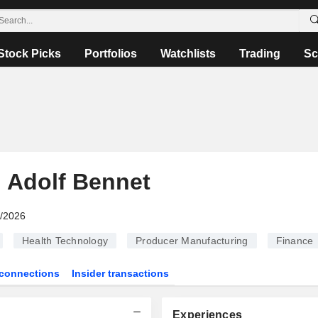
Stock Picks
Portfolios
Watchlists
Trading
Sc
d Adolf Bennet
6/2026
Health Technology
Producer Manufacturing
Finance
connections
Insider transactions
Experiences