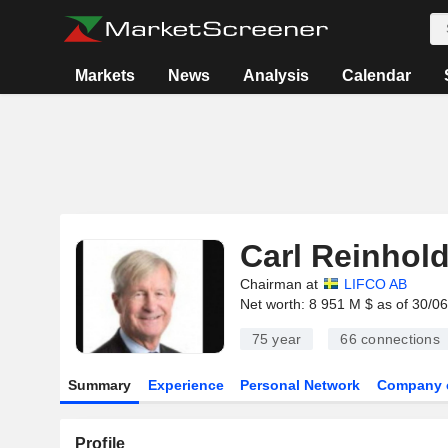
Markets
News
Analysis
Calendar
Carl Reinhol
Chairman at
LIFCO AB
Net worth: 8 951 M $ as of 30/0
75 year
66
connections
Summary
Experience
Personal Network
Company 
Profile