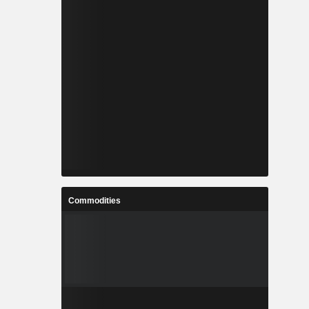
Commodities