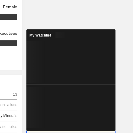
Female
xecutives
My Watchlist
13
nications
y Minerals
 Industries