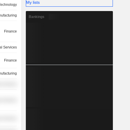
My lists
Technology
ufacturing
Rankings
Finance
l Services
Finance
ufacturing
on Services
r Services
r Services