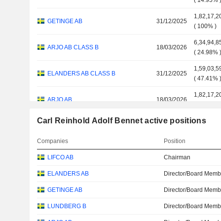
(
14.95%
1,82,17,2
GETINGE AB
31/12/2025
(
100%
)
6,34,94,8
ARJO AB CLASS B
18/03/2026
(
24.98%
1,59,03,5
ELANDERS AB CLASS B
31/12/2025
(
47.41%
1,82,17,2
ARJO AB
18/03/2026
(
100%
)
Carl Reinhold Adolf Bennet active positions
L E LUNDBERGFORETAGEN AB
31/12/2025
5,00,000
CLASS B
Companies
Position
ELANDERS AB
31/12/2025
18,14,81
LIFCO AB
Chairman
ELANDERS AB
Director/Board Memb
GETINGE AB
Director/Board Memb
LUNDBERG B
Director/Board Memb