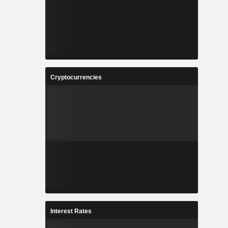
Cryptocurrencies
Interest Rates