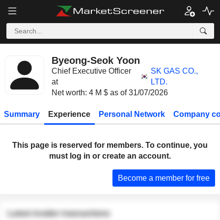
Byeong-Seok Yoon
Chief Executive Officer
SK GAS CO.,
at
LTD.
Net worth: 4 M $ as of 31/07/2026
Summary
Experience
Personal Network
Company co
This page is reserved for members. To continue, you
must log in or create an account.
Become a member for free
Latest insider transactions