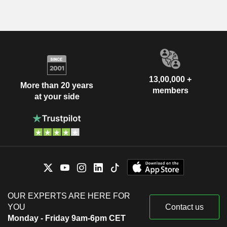
13,00,000 +
More than 20 years
members
at your side
OUR EXPERTS ARE HERE FOR
YOU
Contact us
Monday - Friday 9am-6pm CET