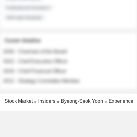
Institutional Investors
Sell-side Analysts
Career timeline
2026 - Chairman of the Board
2022 - Chief Executive Officer
2018 - Chief Financial Officer
2012 - Strategy Committee Member
Stock Market
Insiders
Byeong-Seok Yoon
Experience