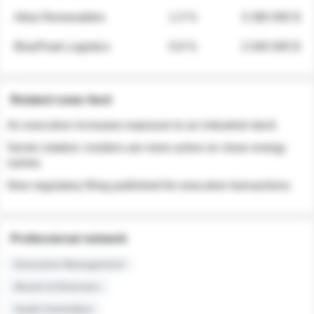
Atlas Renewables
1.3 %
3 280 000 $
BluePeak Logistics
0.9 %
2 040 000 $
Related news feed
An executive increases exposure to an industrial stock
Sector rotation: insiders are more active on clean energy
names
New regulatory filing published for executive transactions
Professional network
Executive Management
Board of Directors
Audit Committee