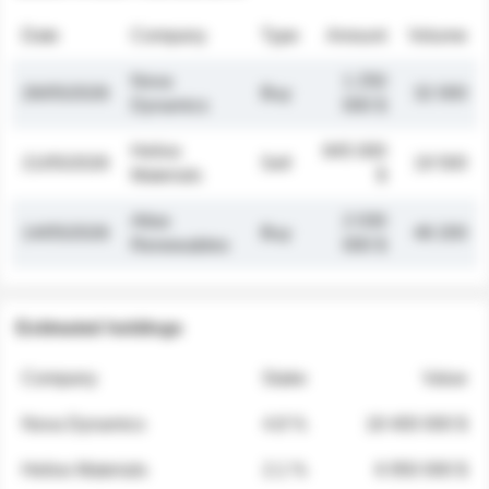
Date
Company
Type
Amount
Volume
Nova
1 250
26/05/2026
Buy
32 000
Dynamics
000 $
Helios
845 000
21/05/2026
Sell
19 500
Materials
$
Atlas
2 030
14/05/2026
Buy
48 200
Renewables
000 $
Estimated holdings
Company
Stake
Value
Nova Dynamics
4.8 %
18 400 000 $
Helios Materials
2.1 %
6 950 000 $