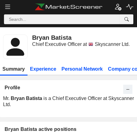
Bryan Batista
Chief Executive Officer at
Skyscanner Ltd.
Summary
Experience
Personal Network
Company co
Profile
Mr.
Bryan Batista
is a Chief Executive Officer at Skyscanner
Ltd.
Bryan Batista active positions