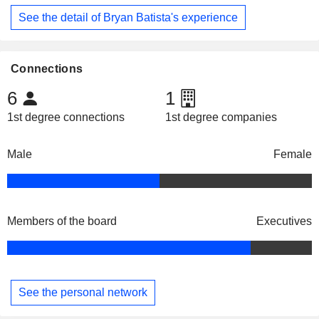
See the detail of Bryan Batista's experience
Connections
6
1
1st degree connections
1st degree companies
Male
Female
Members of the board
Executives
See the personal network