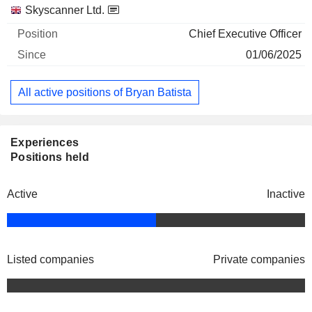
Companies
Position
Start
Skyscanner Ltd.
Chief Executive Officer
01/06/2025
All active positions of Bryan Batista
Experiences
Positions held
Active
Inactive
Listed companies
Private companies