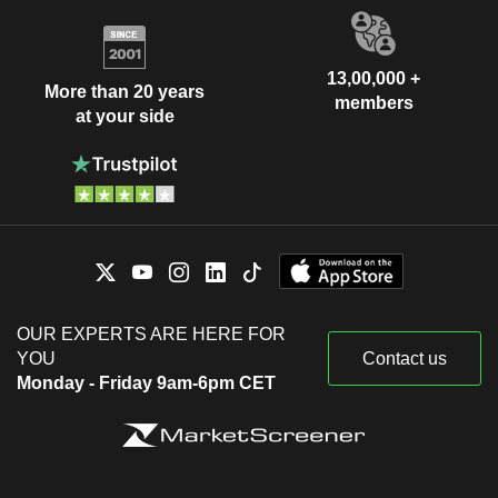
13,00,000 +
More than 20 years
members
at your side
OUR EXPERTS ARE HERE FOR
YOU
Contact us
Monday - Friday 9am-6pm CET