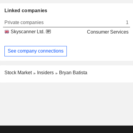
Linked companies
Private companies
1
Skyscanner Ltd.
Consumer Services
See company connections
Stock Market
Insiders
Bryan Batista