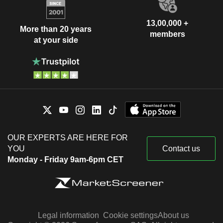
13,00,000 +
More than 20 years
members
at your side
OUR EXPERTS ARE HERE FOR
YOU
Contact us
Monday - Friday 9am-6pm CET
Legal information
Cookie settings
About us