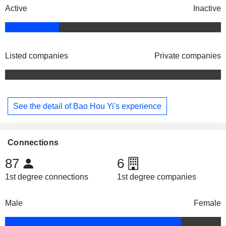
Active
Inactive
Listed companies
Private companies
See the detail of Bao Hou Yi's experience
Connections
87
6
1st degree connections
1st degree companies
Male
Female