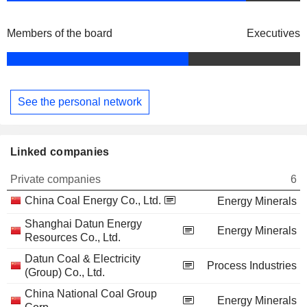
Members of the board
Executives
See the personal network
Linked companies
Private companies
6
China Coal Energy Co., Ltd.
Energy Minerals
Shanghai Datun Energy
Energy Minerals
Resources Co., Ltd.
Datun Coal & Electricity
Process Industries
(Group) Co., Ltd.
China National Coal Group
Energy Minerals