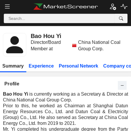
Bao Hou Yi
Director/Board
China National Coal
Member at
Group Corp.
Summary
Experience
Personal Network
Company co
Profile
Bao Hou Yi
is currently working as a Secretary & Director at
China National Coal Group Corp.
Prior to this, he worked as Chairman at Shanghai Datun
Energy Resources Co., Ltd. and Datun Coal & Electricity
(Group) Co., Ltd. He also served as Secretary at China Coal
Energy Co., Ltd. from 2019 to 2021.
Mr. Yi completed his undergraduate degree from the Party