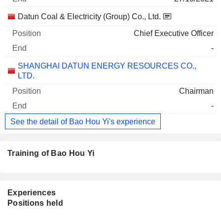
Datun Coal & Electricity (Group) Co., Ltd.
Chief Executive Officer
-
SHANGHAI DATUN ENERGY RESOURCES CO.,
LTD.
Chairman
-
See the detail of Bao Hou Yi's experience
Training of Bao Hou Yi
Experiences
Positions held