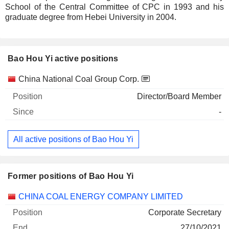
School of the Central Committee of CPC in 1993 and his
graduate degree from Hebei University in 2004.
Bao Hou Yi active positions
Companies
Position
Start
China National Coal Group Corp.
Director/Board Member
-
All active positions of Bao Hou Yi
Former positions of Bao Hou Yi
Companies
Position
End
CHINA COAL ENERGY COMPANY LIMITED
Corporate Secretary
27/10/2021