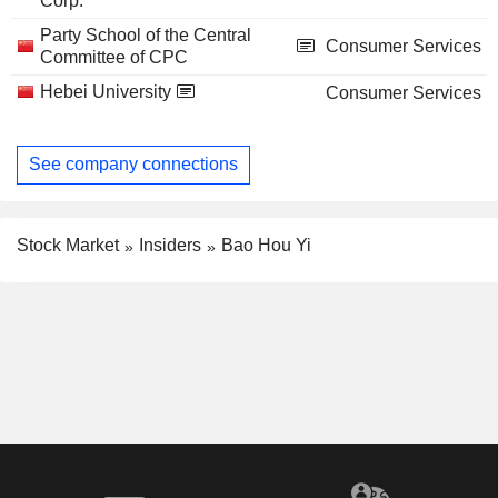
Corp.
Party School of the Central
Consumer Services
Committee of CPC
Hebei University
Consumer Services
See company connections
Stock Market
Insiders
Bao Hou Yi