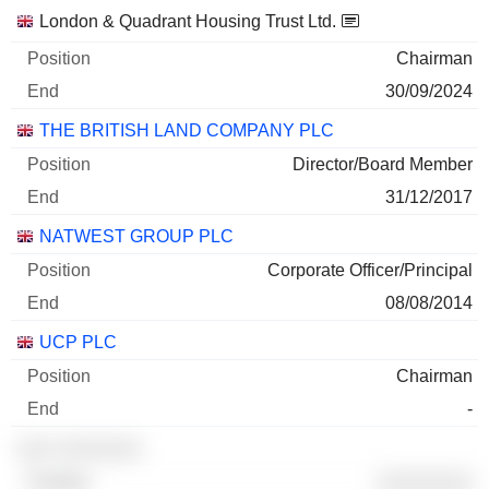
Companies
Position
End
London & Quadrant Housing Trust Ltd.
Chairman
30/09/2024
THE BRITISH LAND COMPANY PLC
Director/Board Member
31/12/2017
NATWEST GROUP PLC
Corporate Officer/Principal
08/08/2014
UCP PLC
Chairman
-
░░░ ░░░░░░░
░░░░░░░░