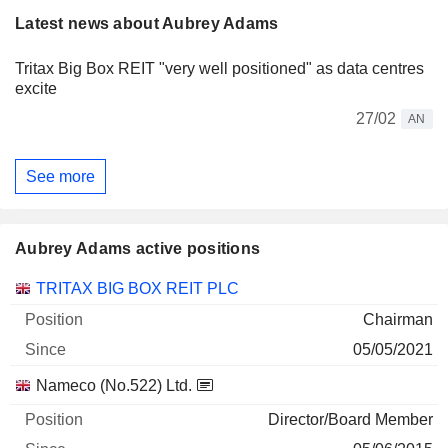
Latest news about Aubrey Adams
Tritax Big Box REIT "very well positioned" as data centres
excite
27/02
AN
See more
Aubrey Adams active positions
Companies
Position
Start
TRITAX BIG BOX REIT PLC
Chairman
05/05/2021
Nameco (No.522) Ltd.
Director/Board Member