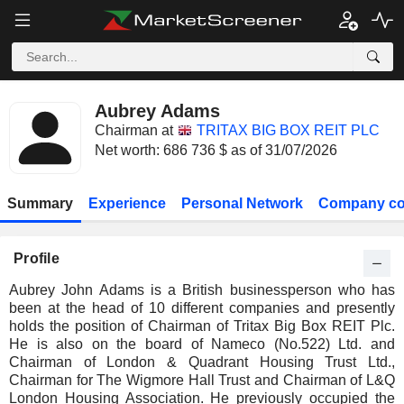
Aubrey Adams
Chairman at
TRITAX BIG BOX REIT PLC
Net worth: 686 736 $ as of 31/07/2026
Summary
Experience
Personal Network
Company co
Profile
Aubrey John Adams is a British businessperson who has
been at the head of 10 different companies and presently
holds the position of Chairman of Tritax Big Box REIT Plc.
He is also on the board of Nameco (No.522) Ltd. and
Chairman of London & Quadrant Housing Trust Ltd.,
Chairman for The Wigmore Hall Trust and Chairman of L&Q
London Housing Association. He previously occupied the