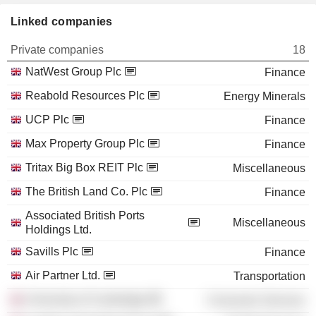
Linked companies
Private companies
18
NatWest Group Plc
Finance
Reabold Resources Plc
Energy Minerals
UCP Plc
Finance
Max Property Group Plc
Finance
Tritax Big Box REIT Plc
Miscellaneous
The British Land Co. Plc
Finance
Associated British Ports
Miscellaneous
Holdings Ltd.
Savills Plc
Finance
Air Partner Ltd.
Transportation
University of Cambridge
Consumer Services