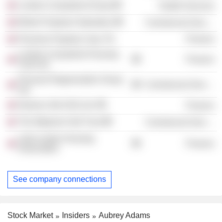
London & Quadrant Group
Health Services
British Property Federation
Commercial Services
Peachey Property Corp. Plc
Finance
London & Quadrant Housing
Finance
Trust Ltd.
Pinnacle Regeneration Group
Commercial Services
Ltd.
Nameco (No.522) Ltd.
Finance
The Wigmore Hall Trust
Commercial Services
L&Q London Housing
Finance
Association
See company connections
Stock Market
Insiders
Aubrey Adams