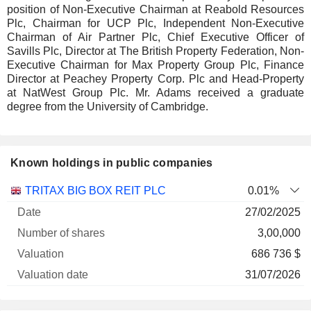
position of Non-Executive Chairman at Reabold Resources
Plc, Chairman for UCP Plc, Independent Non-Executive
Chairman of Air Partner Plc, Chief Executive Officer of
Savills Plc, Director at The British Property Federation, Non-
Executive Chairman for Max Property Group Plc, Finance
Director at Peachey Property Corp. Plc and Head-Property
at NatWest Group Plc. Mr. Adams received a graduate
degree from the University of Cambridge.
Known holdings in public companies
Number
TRITAX BIG BOX REIT PLC
0.01%
of
Valuation
27/02/2025
Company
Date
shares
Valuation
date
3,00,000
686 736 $
31/07/2026