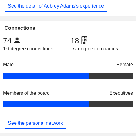
See the detail of Aubrey Adams's experience
Connections
74
18
1st degree connections
1st degree companies
Male
Female
Members of the board
Executives
See the personal network