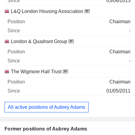
05/06/2015
L&Q London Housing Association
Chairman
-
London & Quadrant Group
Chairman
-
The Wigmore Hall Trust
Chairman
01/05/2011
All active positions of Aubrey Adams
Former positions of Aubrey Adams