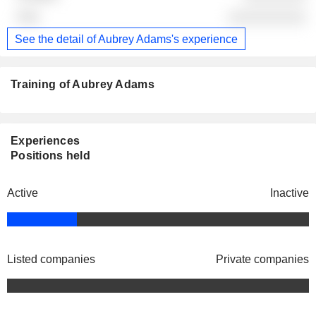
░░░░░░░░░░
See the detail of Aubrey Adams's experience
Training of Aubrey Adams
Experiences
Positions held
Active
Inactive
Listed companies
Private companies