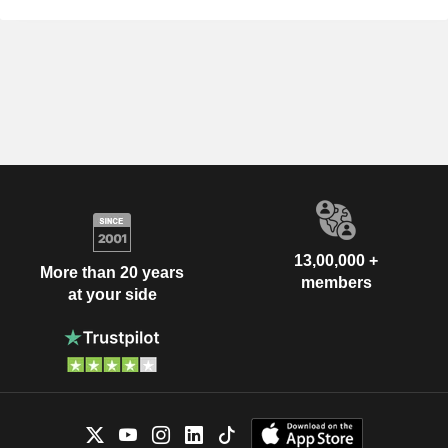
13,00,000 +
More than 20 years
members
at your side