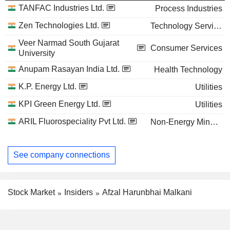
TANFAC Industries Ltd.
Process Industries
Zen Technologies Ltd.
Technology Services
Veer Narmad South Gujarat
Consumer Services
University
Anupam Rasayan India Ltd.
Health Technology
K.P. Energy Ltd.
Utilities
KPI Green Energy Ltd.
Utilities
ARIL Fluorospeciality Pvt Ltd.
Non-Energy Minerals
See company connections
Stock Market
Insiders
Afzal Harunbhai Malkani