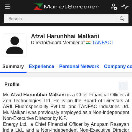
Afzal Harunbhai Malkani
Director/Board Member at
TANFAC I
Summary
Experience
Personal Network
Company co
Profile
Mr.
Afzal Harunbhai Malkani
is a Chief Financial Officer at
Zen Technologies Ltd. He is on the Board of Directors at
ARIL Fluorospeciality Pvt Ltd. and TANFAC Industries Ltd.
Mr. Malkani was previously employed as a Non-Independent
Non-Executive Director by K.P.
Energy Ltd., a Chief Financial Officer by Anupam Rasayan
India Ltd., and a Non-Independent Non-Executive Director