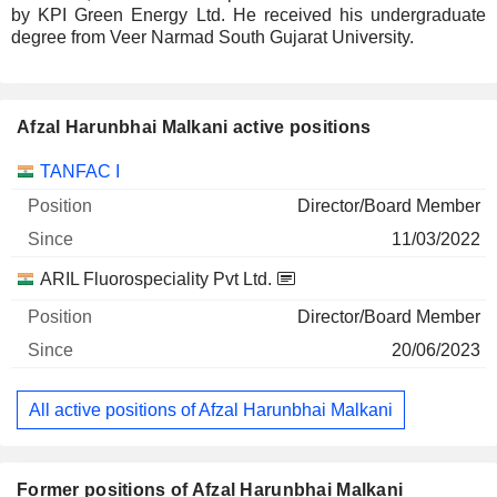
by KPI Green Energy Ltd. He received his undergraduate
degree from Veer Narmad South Gujarat University.
Afzal Harunbhai Malkani active positions
Companies
Position
Start
TANFAC I
Director/Board Member
11/03/2022
ARIL Fluorospeciality Pvt Ltd.
Director/Board Member
20/06/2023
All active positions of Afzal Harunbhai Malkani
Former positions of Afzal Harunbhai Malkani