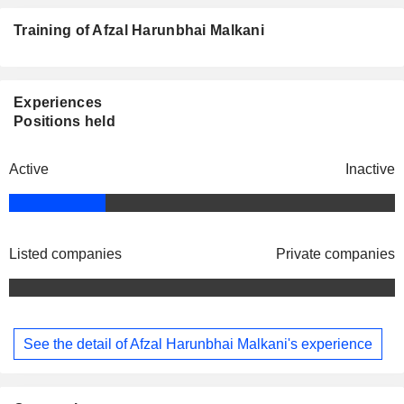
Training of Afzal Harunbhai Malkani
Experiences
Positions held
Active
Inactive
Listed companies
Private companies
See the detail of Afzal Harunbhai Malkani's experience