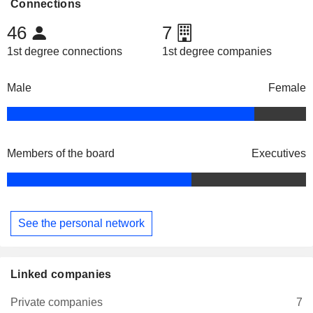
Connections
46
7
1st degree connections
1st degree companies
Male
Female
Members of the board
Executives
See the personal network
Linked companies
Private companies
7