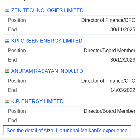
Companies
Position
End
ZEN TECHNOLOGIES LIMITED
Director of Finance/CFO
30/11/2025
KPI GREEN ENERGY LIMITED
Director/Board Member
30/12/2023
ANUPAM RASAYAN INDIA LTD
Director of Finance/CFO
14/03/2022
K.P. ENERGY LIMITED
Director/Board Member
-
See the detail of Afzal Harunbhai Malkani's experience