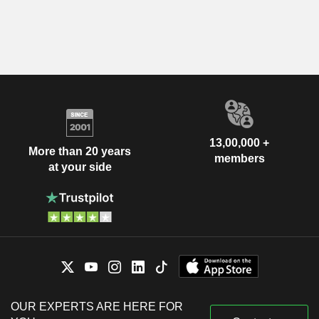
13,00,000 +
More than 20 years
members
at your side
OUR EXPERTS ARE HERE FOR