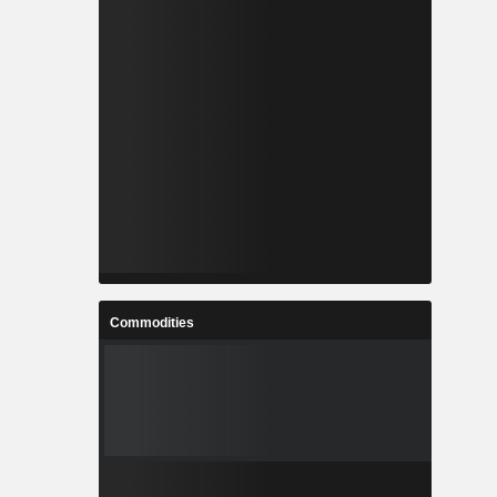
Commodities