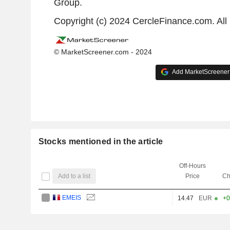
Group.
Copyright (c) 2024 CercleFinance.com. All 
© MarketScreener.com - 2024
Add MarketScreener 
Stocks mentioned in the article
Off-Hours
Add to a list
Price
Ch
EMEIS
14.47
EUR
+0