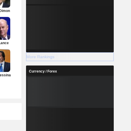
Dimon
Lance
More Rankings
Currency / Forex
essina