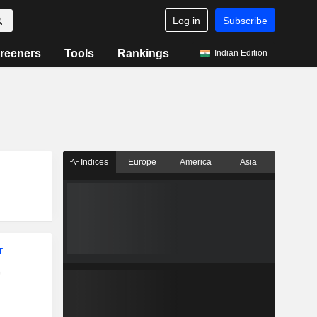
Log in
Subscribe
reeners
Tools
Rankings
Indian Edition
Indices
Europe
America
Asia
r