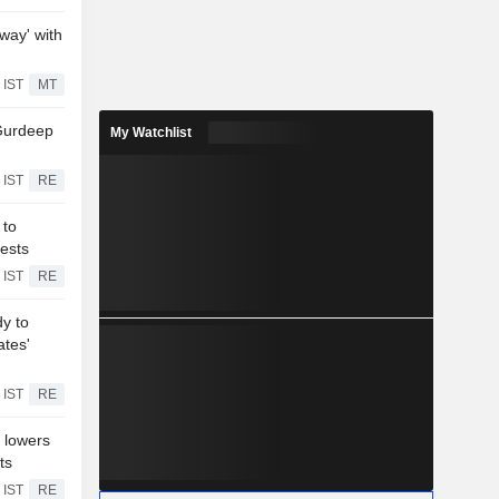
way' with
 IST
MT
Gurdeep
My Watchlist
 IST
RE
 to
ests
 IST
RE
dy to
ates'
 IST
RE
 lowers
ts
 IST
RE