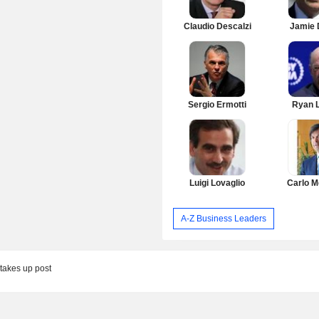
Claudio Descalzi
Jamie 
Sergio Ermotti
Ryan 
Luigi Lovaglio
Carlo M
A-Z Business Leaders
takes up post