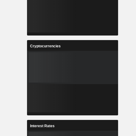
Cryptocurrencies
Interest Rates