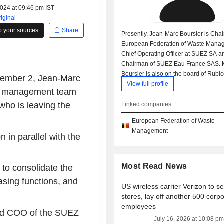
2024 at 09:46 pm IST
iginal
o your sources
Share
Presently, Jean-Marc Boursier is Cha
European Federation of Waste Mana
Chief Operating Officer at SUEZ SA a
Chairman of SUEZ Eau France SAS. 
Boursier is also on the board of Rubi
ptember 2, Jean-Marc
Holdings LLC and SUEZ Water Techn
View full profile
the management team
Solutions SA. In his past career he w
Chairman of Suez Spain SL. He recei
ho is leaving the
Linked companies
graduate degree from École des Hau
European Federation of Waste
Commerciales de Paris and an under
Management
degree from Telecom SudParis.
n in parallel with the
Most Read News
 to consolidate the
asing functions, and
US wireless carrier Verizon to se
stores, lay off another 500 corp
employees
and COO of the SUEZ
July 16, 2026 at 10:08 pm