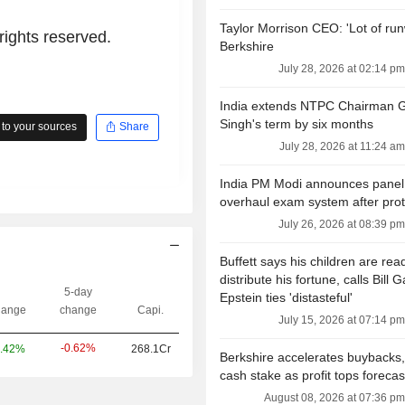
Taylor Morrison CEO: 'Lot of run
rights reserved.
Berkshire
July 28, 2026 at 02:14 pm
India extends NTPC Chairman 
Singh's term by six months
to your sources
Share
July 28, 2026 at 11:24 am
India PM Modi announces panel
overhaul exam system after prot
July 26, 2026 at 08:39 pm
Buffett says his children are rea
distribute his fortune, calls Bill G
5-day
Epstein ties 'distasteful'
ange
change
Capi.
July 15, 2026 at 07:14 pm
-0.62%
.42%
268.1Cr
Berkshire accelerates buybacks,
cash stake as profit tops forecas
August 08, 2026 at 07:36 pm