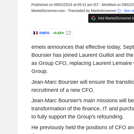
Published on 09/02/2024 at 09:41 pm IST - Modified on 09/02/
MarketScreener.com - Translated by Marketscreener
-
See or
Add MarketScreener t
EMEIS
+0.42%
emeis announces that effective today, Se
Boursier has joined Laurent Guillot and 
as Group CFO, replacing Laurent Lemaire w
Group.
Jean-Marc Boursier will ensure the transitio
recruitment of a new CFO.
Jean-Marc Boursier's main missions will be
transformation of the finance, IT and purch
to fully support the Group's refounding.
He previously held the positions of CFO 