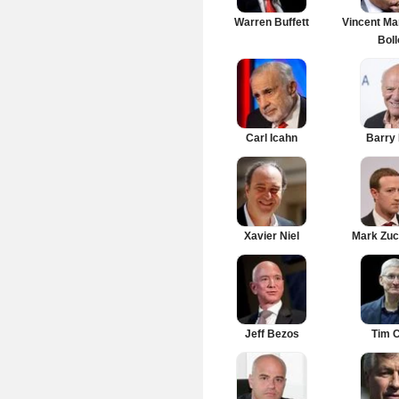
Warren Buffett
Vincent Ma
Boll
Carl Icahn
Barry 
Xavier Niel
Mark Zuc
Jeff Bezos
Tim 