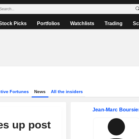
Stock Picks
Portfolios
Watchlists
Trading
Sc
tive Fortunes
News
All the insiders
Jean-Marc Boursie
es up post