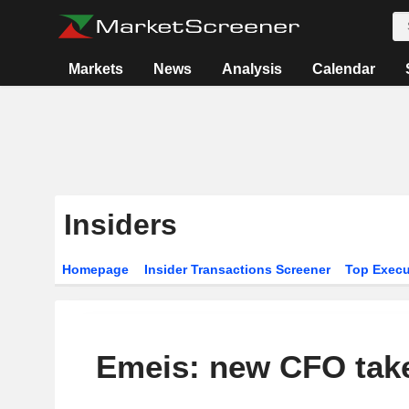
Markets
News
Analysis
Calendar
Insiders
Homepage
Insider Transactions Screener
Top Execu
Emeis: new CFO tak