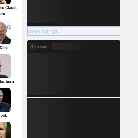
rie Claude
oré
More Rankings
Rankings
Diller
kerberg
Cook