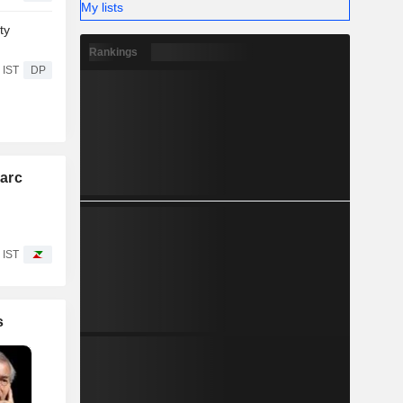
My lists
ty
Rankings
 IST
DP
arc
 IST
s