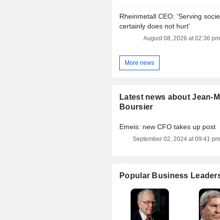
Rheinmetall CEO: 'Serving socie
certainly does not hurt'
August 08, 2026 at 02:36 pm
More news
Latest news about Jean-M
Boursier
Emeis: new CFO takes up post
September 02, 2024 at 09:41 pm
Popular Business Leader