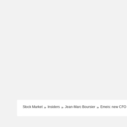
Stock Market
Insiders
Jean-Marc Boursier
Emeis: new CFO 