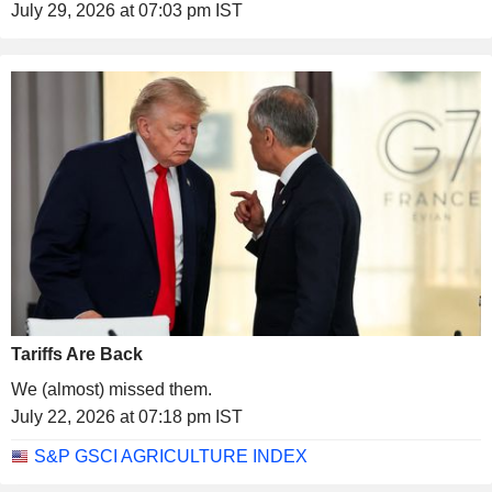
July 29, 2026 at 07:03 pm IST
Tariffs Are Back
We (almost) missed them.
July 22, 2026 at 07:18 pm IST
S&P GSCI AGRICULTURE INDEX