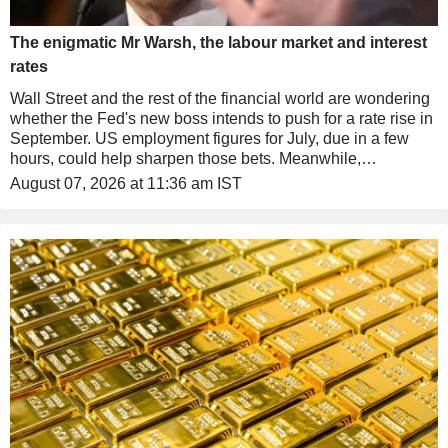
The enigmatic Mr Warsh, the labour market and interest
rates
Wall Street and the rest of the financial world are wondering
whether the Fed's new boss intends to push for a rate rise in
September. US employment figures for July, due in a few
hours, could help sharpen those bets. Meanwhile,
technology stocks got their revenge in US after-hours
August 07, 2026 at 11:36 am IST
trading, while the provocations continue in the Persian Gulf.