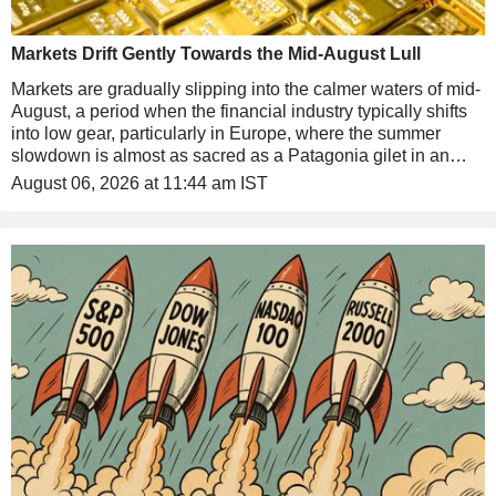
Markets Drift Gently Towards the Mid-August Lull
Markets are gradually slipping into the calmer waters of mid-
August, a period when the financial industry typically shifts
into low gear, particularly in Europe, where the summer
slowdown is almost as sacred as a Patagonia gilet in an
asset manager's wardrobe. That said, there is still plenty
August 06, 2026 at 11:44 am IST
happening this week, largely thanks to the Americans, and
we will come back to that shortly.