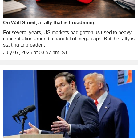
On Wall Street, a rally that is broadening
For several years, US markets had gotten us used to heavy
concentration around a handful of mega caps. But the rally is
starting to broaden.
July 07, 2026 at 03:57 pm IST