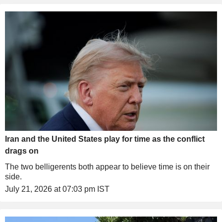
Iran and the United States play for time as the conflict
drags on
The two belligerents both appear to believe time is on their
side.
July 21, 2026 at 07:03 pm IST