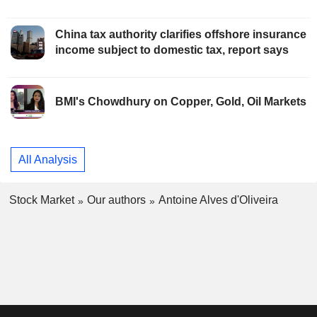
China tax authority clarifies offshore insurance
income subject to domestic tax, report says
BMI's Chowdhury on Copper, Gold, Oil Markets
All Analysis
Stock Market
Our authors
Antoine Alves d'Oliveira