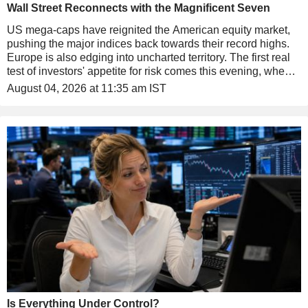
Wall Street Reconnects with the Magnificent Seven
US mega-caps have reignited the American equity market,
pushing the major indices back towards their record highs.
Europe is also edging into uncharted territory. The first real
test of investors' appetite for risk comes this evening, when
SpaceX reports its first quarterly results as a listed company.
August 04, 2026 at 11:35 am IST
Is Everything Under Control?