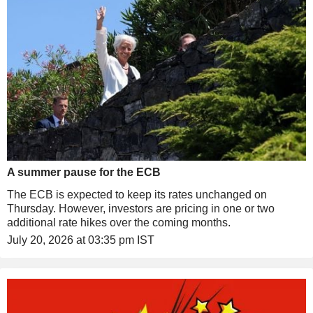
A summer pause for the ECB
The ECB is expected to keep its rates unchanged on
Thursday. However, investors are pricing in one or two
additional rate hikes over the coming months.
July 20, 2026 at 03:35 pm IST