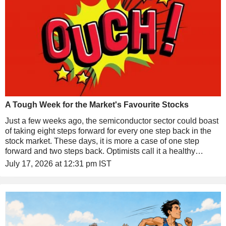
A Tough Week for the Market's Favourite Stocks
Just a few weeks ago, the semiconductor sector could boast
of taking eight steps forward for every one step back in the
stock market. These days, it is more a case of one step
forward and two steps back. Optimists call it a healthy
consolidation. Pessimists see it as the start of a painful
July 17, 2026 at 12:31 pm IST
correction.