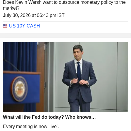
Does Kevin Warsh want to outsource monetary policy to the
market?
July 30, 2026 at 06:43 pm IST
US 10Y CASH
What will the Fed do today? Who knows…
Every meeting is now 'live'.