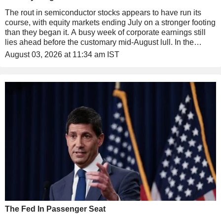
The rout in semiconductor stocks appears to have run its
course, with equity markets ending July on a stronger footing
than they began it. A busy week of corporate earnings still
lies ahead before the customary mid-August lull. In the
Middle East, tensions also appear to be easing, with talks
August 03, 2026 at 11:34 am IST
between Tehran and Washington due to resume later today.
The Fed In Passenger Seat