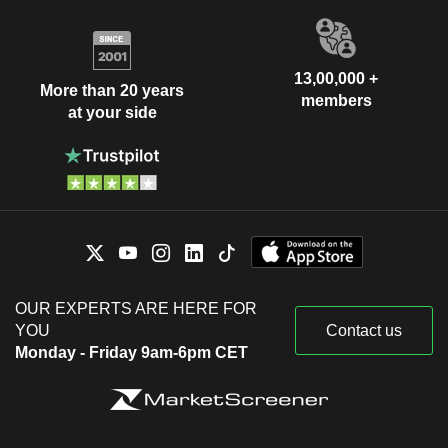
13,00,000 +
More than 20 years
members
at your side
OUR EXPERTS ARE HERE FOR
YOU
Contact us
Monday - Friday 9am-6pm CET