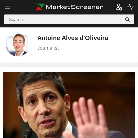
Antoine Alves d'Oliveira
Journalist