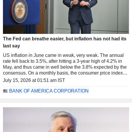
The Fed can breathe easier, but inflation has not had its
last say
US inflation in June came in weak, very weak. The annual
rate fell back to 3.5%, after hitting a 3-year high of 4.2% in
May, and thus came in well below the 3.8% expected by the
consensus. On a monthly basis, the consumer price index
even fell 0.4%, its first decline since 2020.
July 15, 2026 at 01:51 am IST
BANK OF AMERICA CORPORATION