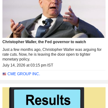
Christopher Waller, the Fed governor to watch
Just a few months ago, Christopher Waller was arguing for
rate cuts. Now, he is leaving the door open to tighter
monetary policy.
July 14, 2026 at 03:15 pm IST
CME GROUP INC.