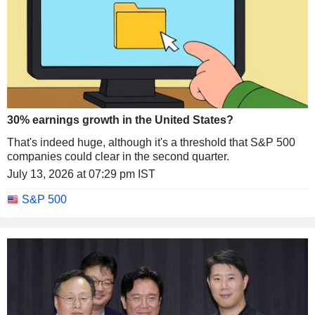
30% earnings growth in the United States?
That's indeed huge, although it's a threshold that S&P 500
companies could clear in the second quarter.
July 13, 2026 at 07:29 pm IST
S&P 500