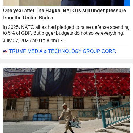
One year after The Hague, NATO is still under pressure
from the United States
In 2025, NATO allies had pledged to raise defense spending
to 5% of GDP. But bigger budgets do not solve everything.
July 07, 2026 at 01:58 pm IST
TRUMP MEDIA & TECHNOLOGY GROUP CORP.