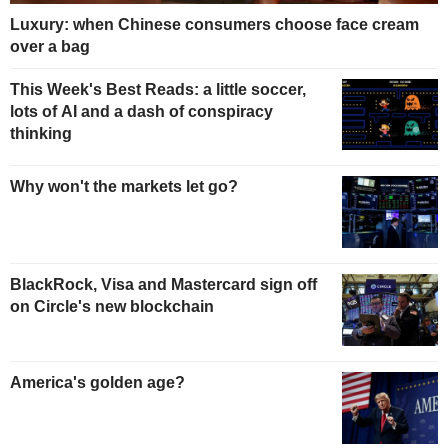
Luxury: when Chinese consumers choose face cream
over a bag
This Week's Best Reads: a little soccer,
lots of AI and a dash of conspiracy
thinking
Why won't the markets let go?
BlackRock, Visa and Mastercard sign off
on Circle's new blockchain
America's golden age?