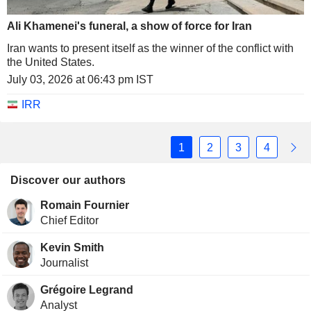
Ali Khamenei's funeral, a show of force for Iran
Iran wants to present itself as the winner of the conflict with
the United States.
July 03, 2026 at 06:43 pm IST
IRR
1
2
3
4
Discover our authors
Romain Fournier
Chief Editor
Kevin Smith
Journalist
Grégoire Legrand
Analyst