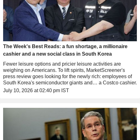
The Week's Best Reads: a fun shortage, a millionaire
cashier and a new social class in South Korea
Fewer leisure options and pricier leisure activities are
weighing on Americans. To lift spirits, MarketScreener's
press review goes looking for the newly rich: employees of
South Korea's semiconductor giants and… a Costco cashier.
July 10, 2026 at 02:40 pm IST