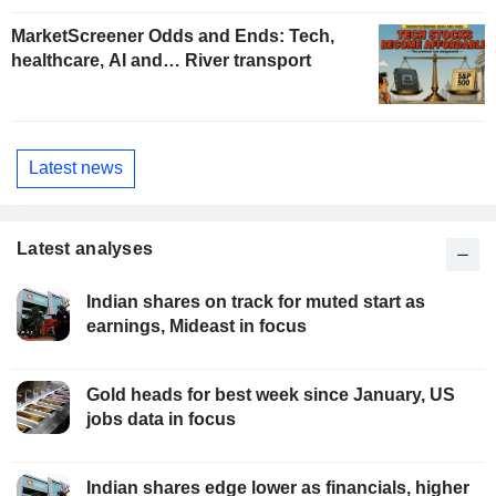
MarketScreener Odds and Ends: Tech,
healthcare, AI and… River transport
Latest news
Latest analyses
Indian shares on track for muted start as
earnings, Mideast in focus
Gold heads for best week since January, US
jobs data in focus
Indian shares edge lower as financials, higher