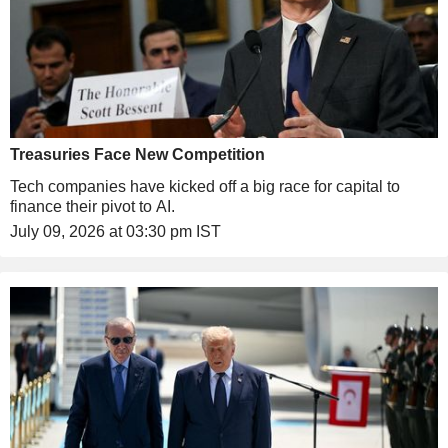
Treasuries Face New Competition
Tech companies have kicked off a big race for capital to
finance their pivot to AI.
July 09, 2026 at 03:30 pm IST