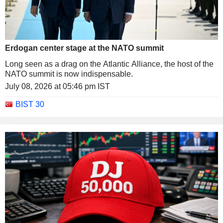
Erdogan center stage at the NATO summit
Long seen as a drag on the Atlantic Alliance, the host of the
NATO summit is now indispensable.
July 08, 2026 at 05:46 pm IST
BIST 30