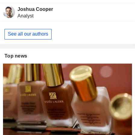
Joshua Cooper
Analyst
See all our authors
Top news