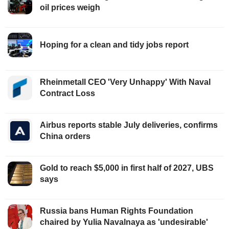
oil prices weigh
Hoping for a clean and tidy jobs report
Rheinmetall CEO 'Very Unhappy' With Naval
Contract Loss
Airbus reports stable July deliveries, confirms
China orders
Gold to reach $5,000 in first half of 2027, UBS
says
Russia bans Human Rights Foundation
chaired by Yulia Navalnaya as 'undesirable'