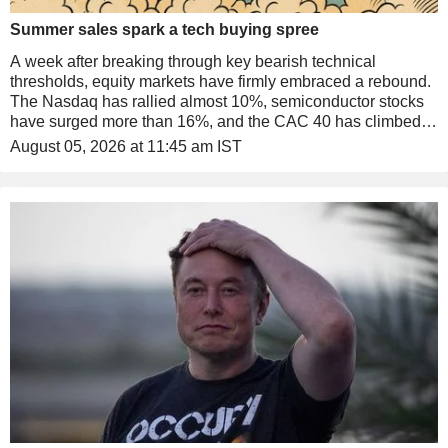
Summer sales spark a tech buying spree
A week after breaking through key bearish technical
thresholds, equity markets have firmly embraced a rebound.
The Nasdaq has rallied almost 10%, semiconductor stocks
have surged more than 16%, and the CAC 40 has climbed to
another record high. An unexpected tailwind has come from
August 05, 2026 at 11:45 am IST
the return of Scott Bessent. Meanwhile, SpaceX has
stumbled at its first set of public earnings.