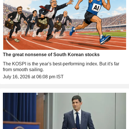
The great nonsense of South Korean stocks
The KOSPI is the year's best-performing index. But it's far
from smooth sailing.
July 16, 2026 at 06:08 pm IST